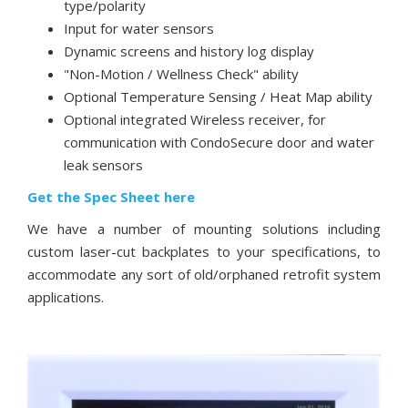
type/polarity
Input for water sensors
Dynamic screens and history log display
"Non-Motion / Wellness Check" ability
Optional Temperature Sensing / Heat Map ability
Optional integrated Wireless receiver, for
communication with CondoSecure door and water
leak sensors
Get the Spec Sheet here
We have a number of mounting solutions including
custom laser-cut backplates to your specifications, to
accommodate any sort of old/orphaned retrofit system
applications.