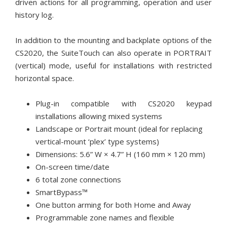
driven actions for all programming, operation and user
history log.
In addition to the mounting and backplate options of the
CS2020, the SuiteTouch can also operate in PORTRAIT
(vertical) mode, useful for installations with restricted
horizontal space.
Plug-in compatible with CS2020 keypad
installations allowing mixed systems
Landscape or Portrait mount (ideal for replacing
vertical-mount ‘plex’ type systems)
Dimensions: 5.6” W × 4.7” H (160 mm × 120 mm)
On-screen time/date
6 total zone connections
SmartBypass™
One button arming for both Home and Away
Programmable zone names and flexible