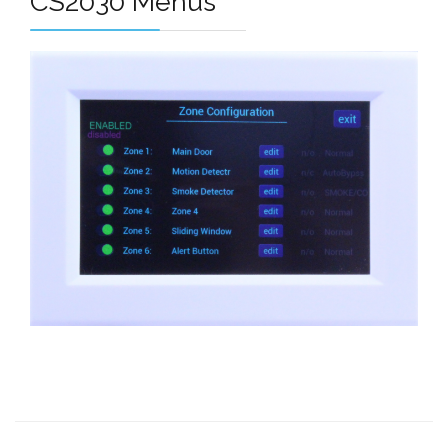
CS2030 Menus