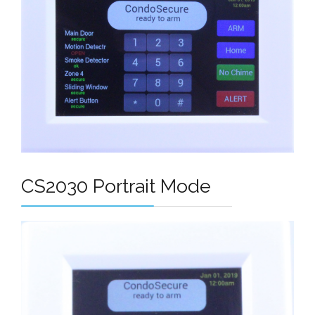
CS2030 Portrait Mode