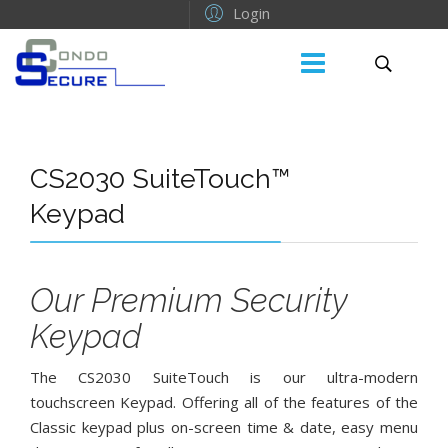
Login
CS2030 SuiteTouch™
Keypad
Our Premium Security
Keypad
The CS2030 SuiteTouch is our ultra-modern
touchscreen Keypad. Offering all of the features of the
Classic keypad plus on-screen time & date, easy menu