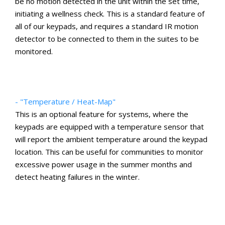
be no motion detected in the unit within the set time,
initiating a wellness check. This is a standard feature of
all of our keypads, and requires a standard IR motion
detector to be connected to them in the suites to be
monitored.
- "Temperature / Heat-Map"
This is an optional feature for systems, where the
keypads are equipped with a temperature sensor that
will report the ambient temperature around the keypad
location. This can be useful for communities to monitor
excessive power usage in the summer months and
detect heating failures in the winter.