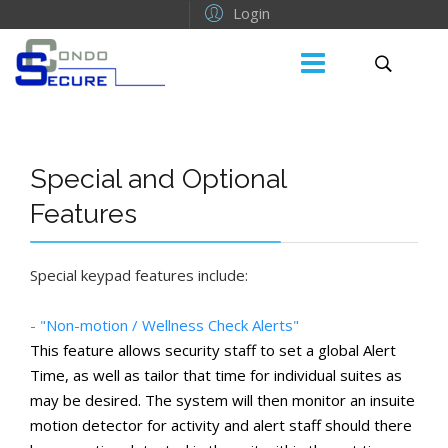
Login
Special and Optional
Features
Special keypad features include:
- "Non-motion / Wellness Check Alerts"
This feature allows security staff to set a global Alert
Time, as well as tailor that time for individual suites as
may be desired. The system will then monitor an insuite
motion detector for activity and alert staff should there