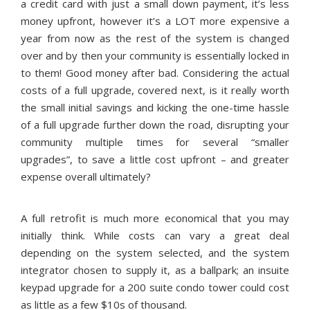
a credit card with just a small down payment, it’s less
money upfront, however it’s a LOT more expensive a
year from now as the rest of the system is changed
over and by then your community is essentially locked in
to them! Good money after bad. Considering the actual
costs of a full upgrade, covered next, is it really worth
the small initial savings and kicking the one-time hassle
of a full upgrade further down the road, disrupting your
community multiple times for several “smaller
upgrades”, to save a little cost upfront – and greater
expense overall ultimately?
A full retrofit is much more economical that you may
initially think. While costs can vary a great deal
depending on the system selected, and the system
integrator chosen to supply it, as a ballpark; an insuite
keypad upgrade for a 200 suite condo tower could cost
as little as a few $10s of thousand.