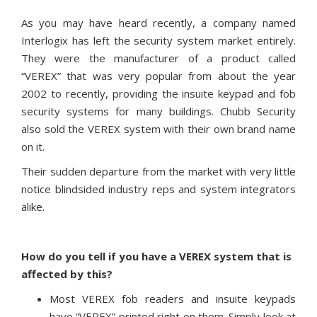
As you may have heard recently, a company named
Interlogix has left the security system market entirely.
They were the manufacturer of a product called
“VEREX” that was very popular from about the year
2002 to recently, providing the insuite keypad and fob
security systems for many buildings. Chubb Security
also sold the VEREX system with their own brand name
on it.
Their sudden departure from the market with very little
notice blindsided industry reps and system integrators
alike.
How do you tell if you have a VEREX system that is
affected by this?
Most VEREX fob readers and insuite keypads
have “VEREX” printed right on them. Simply look at