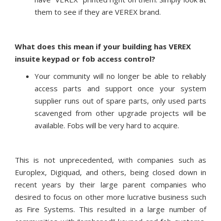
them to see if they are VEREX brand.
What does this mean if your building has VEREX
insuite keypad or fob access control?
Your community will no longer be able to reliably
access parts and support once your system
supplier runs out of spare parts, only used parts
scavenged from other upgrade projects will be
available. Fobs will be very hard to acquire.
This is not unprecedented, with companies such as
Europlex, Digiquad, and others, being closed down in
recent years by their large parent companies who
desired to focus on other more lucrative business such
as Fire Systems. This resulted in a large number of