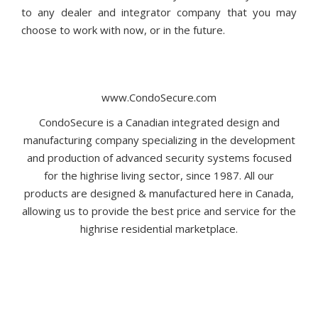
to any dealer and integrator company that you may
choose to work with now, or in the future.
www.CondoSecure.com
CondoSecure is a Canadian integrated design and
manufacturing company specializing in the development
and production of advanced security systems focused
for the highrise living sector, since 1987. All our
products are designed & manufactured here in Canada,
allowing us to provide the best price and service for the
highrise residential marketplace.