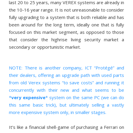
last 20 to 25 years, many VEREX systems are already in
the 10-16 year range. It is not unreasonable to consider
fully upgrading to a system that is both reliable and has
been around for the long term, ideally one that is fully
focused on this market segment, as opposed to those
that consider the highrise living security market a
secondary or opportunistic market.
NOTE: There is another company, ICT “Protégé” and
their dealers, offering an upgrade path with used parts
from old Verex systems “to save costs” and running it
concurrently with their new and what seems to be
*
very expensive
* system on the same PC (we can do
this same basic trick), but ultimately selling a vastly
more expensive system only, in smaller stages.
It’s like a financial shell-game of purchasing a Ferrari on