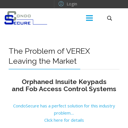
Login
The Problem of VEREX
Leaving the Market
Orphaned Insuite Keypads
and Fob Access Control Systems
CondoSecure has a perfect solution for this industry
problem....
Click here for details