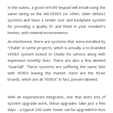
In the suites, a good retrofit keypad will install using the
same wiring as the old VEREX (or other, older defunct
system) and have a similar size and backplate system
for providing a quality fit and finish in your resident’s
homes, with minimal inconvenience.
As mentioned, there are systems that were installed by
“Chubb” in some projects, which is actually a re-branded
VEREX system locked to Chubb for service along with
expensive monthly fees. There are also a few labeled
“Guardall”. These systems are suffering the same fate
with VEREX leaving the market. Here are the three
brands, which are all “VEREX” in fact, private labeled.
With an experienced integrator, one that does lots of
system upgrade work, these upgrades take just a few
days – a typical 200 suite tower can be upgraded in less