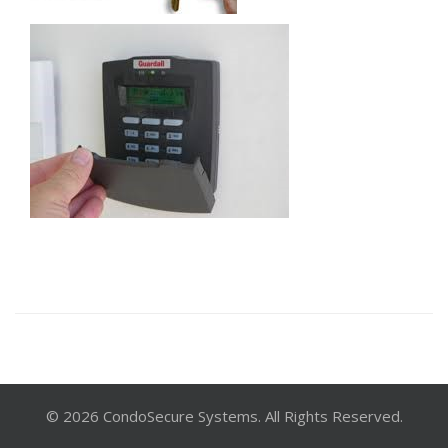
© 2026 CondoSecure Systems. All Rights Reserved.