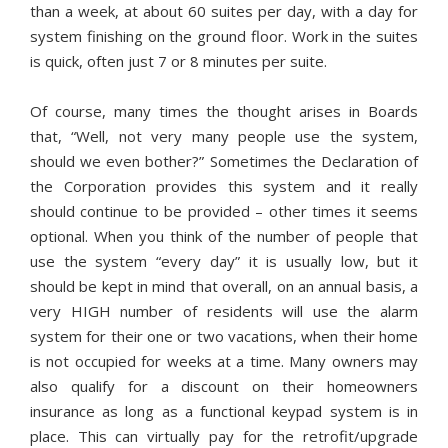
than a week, at about 60 suites per day, with a day for
system finishing on the ground floor. Work in the suites
is quick, often just 7 or 8 minutes per suite.
Of course, many times the thought arises in Boards
that, “Well, not very many people use the system,
should we even bother?” Sometimes the Declaration of
the Corporation provides this system and it really
should continue to be provided – other times it seems
optional. When you think of the number of people that
use the system “every day” it is usually low, but it
should be kept in mind that overall, on an annual basis, a
very HIGH number of residents will use the alarm
system for their one or two vacations, when their home
is not occupied for weeks at a time. Many owners may
also qualify for a discount on their homeowners
insurance as long as a functional keypad system is in
place. This can virtually pay for the retrofit/upgrade