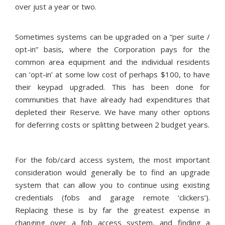
over just a year or two.
Sometimes systems can be upgraded on a “per suite /
opt-in” basis, where the Corporation pays for the
common area equipment and the individual residents
can ‘opt-in’ at some low cost of perhaps $100, to have
their keypad upgraded. This has been done for
communities that have already had expenditures that
depleted their Reserve. We have many other options
for deferring costs or splitting between 2 budget years.
For the fob/card access system, the most important
consideration would generally be to find an upgrade
system that can allow you to continue using existing
credentials (fobs and garage remote ‘clickers’).
Replacing these is by far the greatest expense in
changing over a fob access system, and finding a