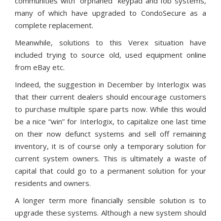
communities with “orphaned” keypad and fob systems,
many of which have upgraded to CondoSecure as a
complete replacement.
Meanwhile, solutions to this Verex situation have
included trying to source old, used equipment online
from eBay etc.
Indeed, the suggestion in December by Interlogix was
that their current dealers should encourage customers
to purchase multiple spare parts now. While this would
be a nice “win” for Interlogix, to capitalize one last time
on their now defunct systems and sell off remaining
inventory, it is of course only a temporary solution for
current system owners. This is ultimately a waste of
capital that could go to a permanent solution for your
residents and owners.
A longer term more financially sensible solution is to
upgrade these systems. Although a new system should