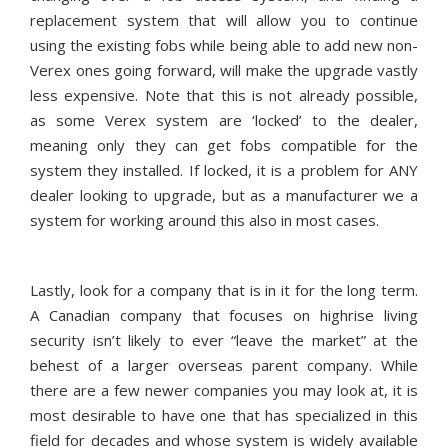
replacement system that will allow you to continue
using the existing fobs while being able to add new non-
Verex ones going forward, will make the upgrade vastly
less expensive. Note that this is not already possible,
as some Verex system are ‘locked’ to the dealer,
meaning only they can get fobs compatible for the
system they installed. If locked, it is a problem for ANY
dealer looking to upgrade, but as a manufacturer we a
system for working around this also in most cases.
Lastly, look for a company that is in it for the long term.
A Canadian company that focuses on highrise living
security isn’t likely to ever “leave the market” at the
behest of a larger overseas parent company. While
there are a few newer companies you may look at, it is
most desirable to have one that has specialized in this
field for decades and whose system is widely available