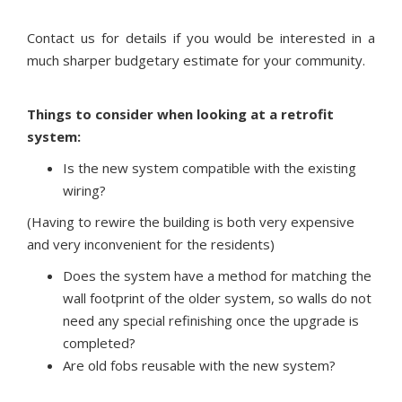
Contact us for details if you would be interested in a
much sharper budgetary estimate for your community.
Things to consider when looking at a retrofit
system:
Is the new system compatible with the existing
wiring?
(Having to rewire the building is both very expensive
and very inconvenient for the residents)
Does the system have a method for matching the
wall footprint of the older system, so walls do not
need any special refinishing once the upgrade is
completed?
Are old fobs reusable with the new system?