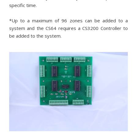
specific time.
*Up to a maximum of 96 zones can be added to a
system and the CS64 requires a CS3200 Controller to
be added to the system.