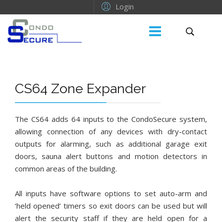
Login
CS64 Zone Expander
The CS64 adds 64 inputs to the CondoSecure system,
allowing connection of any devices with dry-contact
outputs for alarming, such as additional garage exit
doors, sauna alert buttons and motion detectors in
common areas of the building.
All inputs have software options to set auto-arm and
‘held opened’ timers so exit doors can be used but will
alert the security staff if they are held open for a