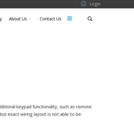
Login
y
About Us
Contact Us
ditional keypad functionality, such as remote
but exact wiring layout is not able to be