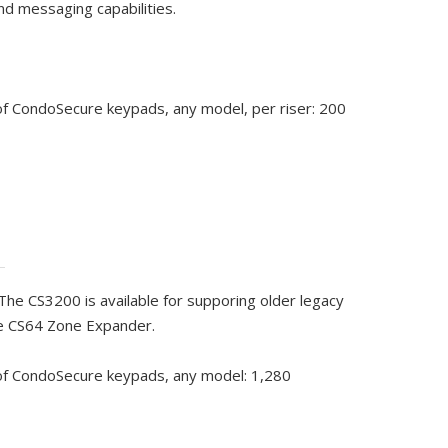
nd messaging capabilities.
f CondoSecure keypads, any model, per riser: 200
he CS3200 is available for supporing older legacy
he CS64 Zone Expander.
of CondoSecure keypads, any model: 1,280