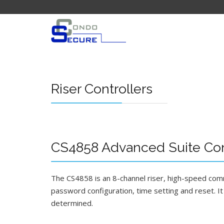
Riser Controllers
CS4858 Advanced Suite Cont
The CS4858 is an 8-channel riser, high-speed commu
password configuration, time setting and reset. It i
determined.