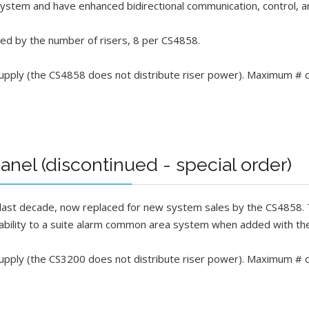
 system and have enhanced bidirectional communication, control, a
ed by the number of risers, 8 per CS4858.
ly (the CS4858 does not distribute riser power). Maximum # o
nel (discontinued - special order)
 last decade, now replaced for new system sales by the CS4858. T
ability to a suite alarm common area system when added with t
ply (the CS3200 does not distribute riser power). Maximum # 