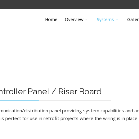
Home
Overview
Systems
Galler
roller Panel / Riser Board
nication/distribution panel providing system capabilities and ad
s perfect for use in retrofit projects where the wiring is in place 