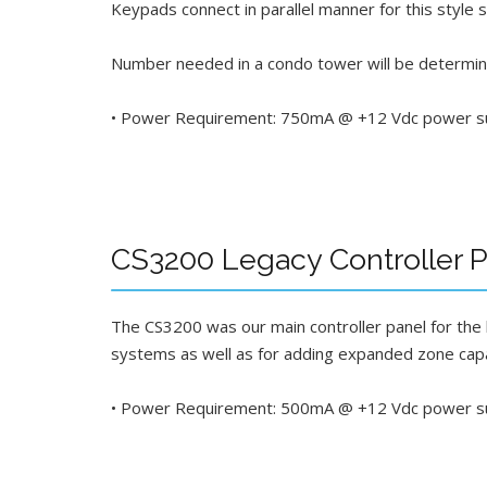
Keypads connect in parallel manner for this style
Number needed in a condo tower will be determin
• Power Requirement: 750mA @ +12 Vdc power supp
CS3200 Legacy Controller Pa
The CS3200 was our main controller panel for the
systems as well as for adding expanded zone cap
• Power Requirement: 500mA @ +12 Vdc power sup