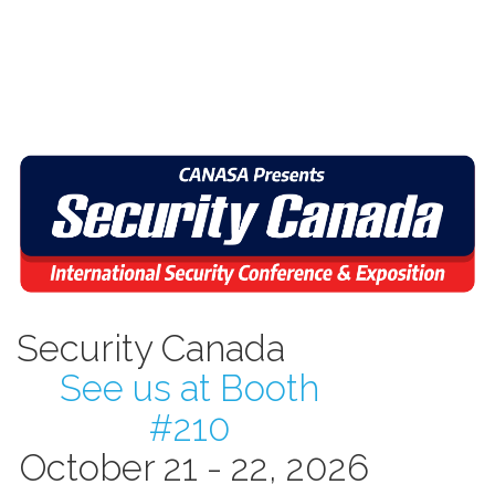
Security Canada
See us at Booth
#210
October 21 - 22, 2026