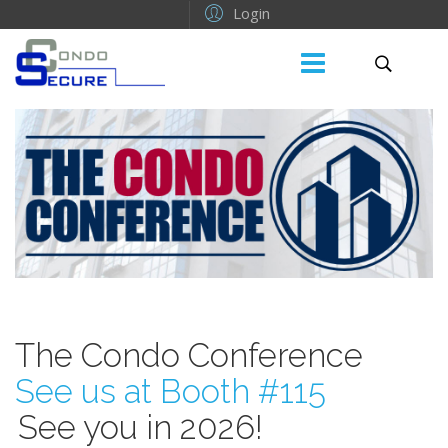
Login
The Condo Conference
See us at Booth #115
See you in 2026!